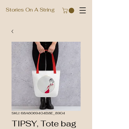
Stories On A String
SKU: 68A6069404B8E_8904
TIPSY, Tote bag