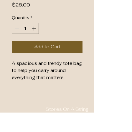
Price
$26.00
Quantity
*
Add to Cart
A spacious and trendy tote bag 
to help you carry around 
everything that matters.
• 100% polyester
• Bag size: 15″ × 15″ (39 × 39 
cm)
Stories On A String
• Capacity: 2.6 US gal (10 l)
• Maximum weight limit: 44lbs 
828-577-0661
(20 kg)