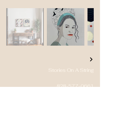
Stories On A String
828-577-0661
petmepaintme@mac.com