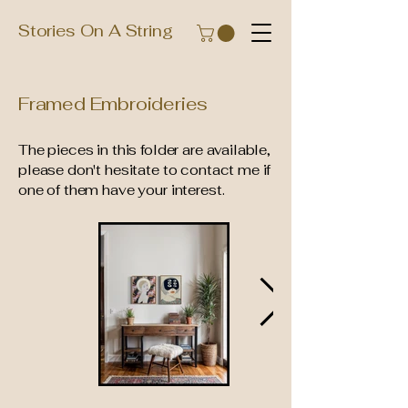
Stories On A String
Framed Embroideries
The pieces in this folder are available,
please don't hesitate to contact me if
one of them have your interest.