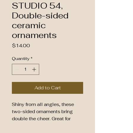
STUDIO 54,
Double-sided
ceramic
ornaments
Price
$14.00
Quantity
*
Add to Cart
Shiny from all angles, these 
two-sided ornaments bring 
double the cheer. Great for 
personal gifting or maxing your 
seasonal decor, they come in 