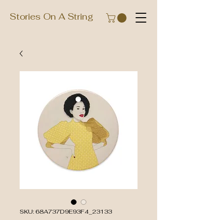
Stories On A String
SKU: 68A737D9E93F4_23133