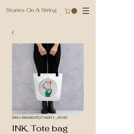
Stories On A String
SKU: 68A607E27A0D1_4533
INK, Tote bag