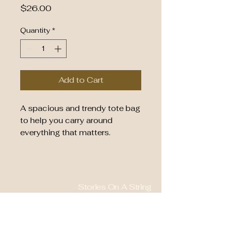
Price
$26.00
Quantity
*
Add to Cart
A spacious and trendy tote bag 
to help you carry around 
everything that matters.
• 100% polyester
• Bag size: 15″ × 15″ (39 × 39 
cm)
Stories On A String
• Capacity: 2.6 US gal (10 l)
• Maximum weight limit: 44lbs 
828-577-0661
(20 kg)