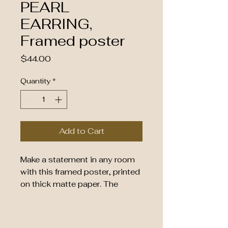
PEARL
EARRING,
Framed poster
Price
$44.00
Quantity
*
Add to Cart
Make a statement in any room 
with this framed poster, printed 
on thick matte paper. The 
matte black frame that's made 
from wood from renewable 
forests adds an extra touch of 