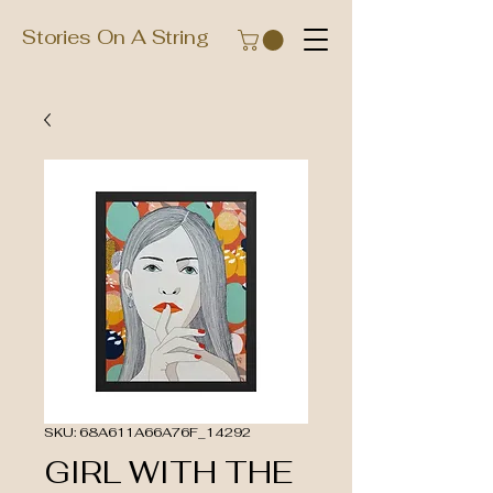
Stories On A String
SKU: 68A611A66A76F_14292
GIRL WITH THE